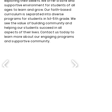
exploring their beliefs. We offer a safe and
supportive environment for students of all
ages to learn and grow. Our faith-based
curriculum is separated into diverse
programs for students in 1st-5th grade. We
see the value of building community and
helping our students succeed in all
aspects of their lives. Contact us today to
learn more about our engaging programs
and supportive community.
Join Us for:
Sunday Service: 9:00 AM and
11:30 AM
Wednesday Bible Study: 6:30
PM