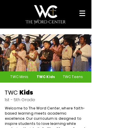
TWC Minis
TWC Kids
TWC Teens
TWC
Kids
1st - 5th Grade
Welcome to The Word Center, where faith-
based learning meets academic
excellence. Our curriculum is designed to
inspire students to love learning while