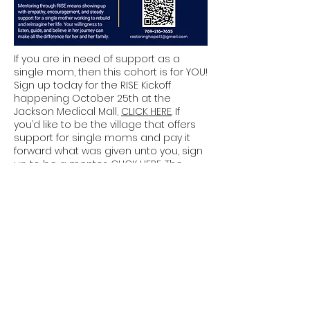
If you are in need of support as a
single mom, then this cohort is for YOU!
Sign up today for the RISE Kickoff
happening October 25th at the
Jackson Medical Mall,
CLICK HERE
. If
you’d like to be the village that offers
support for single moms and pay it
forward what was given unto you, sign
up to be a mentor,
CLICK HERE
. The
mentor meeting will held via Zoom on
Oct 16 at 6:30pm.
Join Us for:
Sunday Service: 9:00 AM and
11:30 AM
Wednesday Bible Study: 6:30
PM
Contact Us:
601-665-5555