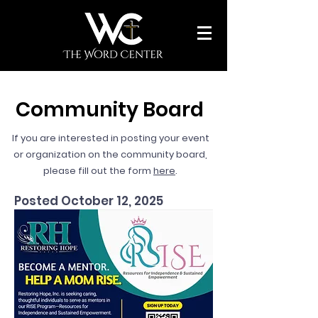
Community Board
If you are interested in posting your event
or organization on the community board,
please fill out the form
here
.
Posted October 12, 2025