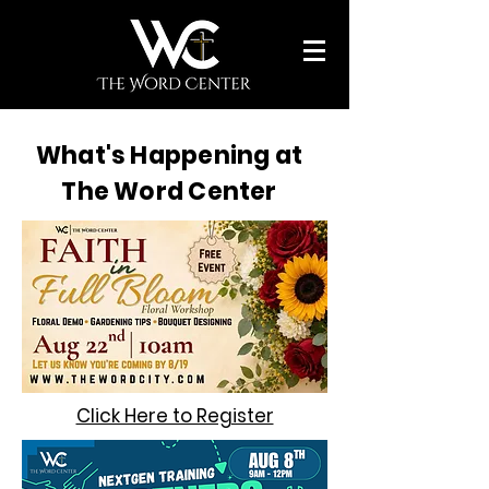
What's Happening at
The Word Center
Click Here to Register