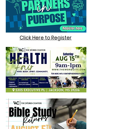
Click Here to Register