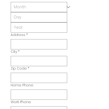
Address
*
City
*
Zip Code
*
Home Phone
Work Phone