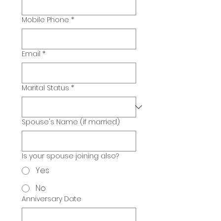
Mobile Phone
*
Email
*
Marital Status
*
Spouse's Name (if married)
Is your spouse joining also?
Yes
No
Anniversary Date