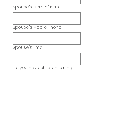
Spouse's Date of Birth
Spouse's Mobile Phone
Spouse's Email
Do you have children joining
also?
*
Yes
No
If yes, please list each child's
name, sex, age and birthdate