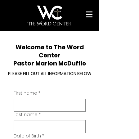
Welcome to The Word
Center
Pastor Marlon McDuffie
PLEASE FILL OUT ALL INFORMATION BELOW
First name
*
Last name
*
Date of Birth
*