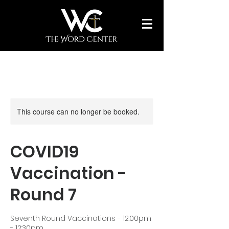
This course can no longer be booked.
COVID19
Vaccination -
Round 7
Seventh Round Vaccinations - 12:00pm
- 12:30pm