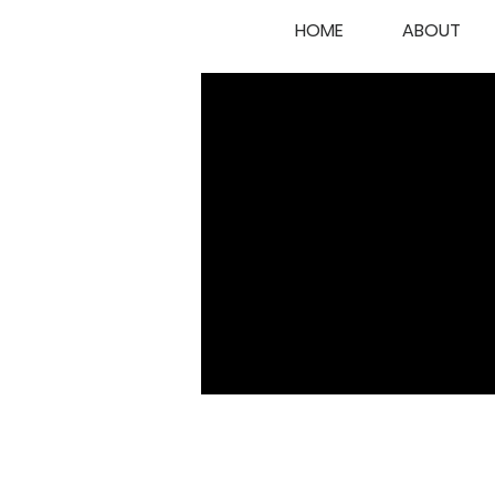
HOME
ABOUT