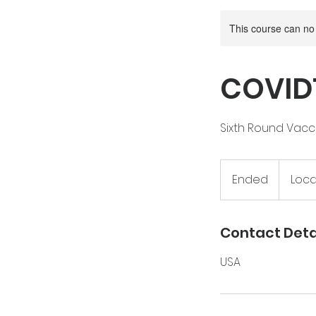
This course can no
COVID1
Sixth Round Vacci
Ended
E
Loca
n
d
e
Contact Deta
d
USA