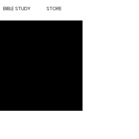
BIBLE STUDY
STORE