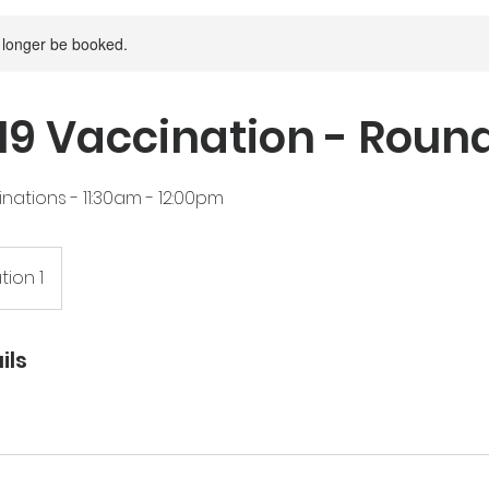
 longer be booked.
9 Vaccination - Roun
nations - 11:30am - 12:00pm
tion 1
ils