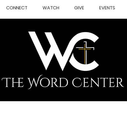
CONNECT
WATCH
GIVE
EVENTS