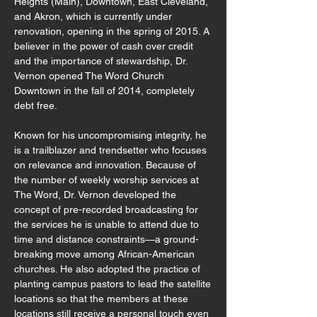
Heights (Main), Downtown, East Cleveland,
and Akron, which is currently under
renovation, opening in the spring of 2015. A
believer in the power of cash over credit
and the importance of stewardship, Dr.
Vernon opened The Word Church
Downtown in the fall of 2014, completely
debt free.
Known for his uncompromising integrity, he
is a trailblazer and trendsetter who focuses
on relevance and innovation. Because of
the number of weekly worship services at
The Word, Dr. Vernon developed the
concept of pre-recorded broadcasting for
the services he is unable to attend due to
time and distance constraints—a ground-
breaking move among African-American
churches. He also adopted the practice of
planting campus pastors to lead the satellite
locations so that the members at these
locations still receive a personal touch even