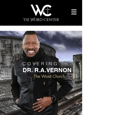
COVERING
DR. R.A.VERNON
The Word Church