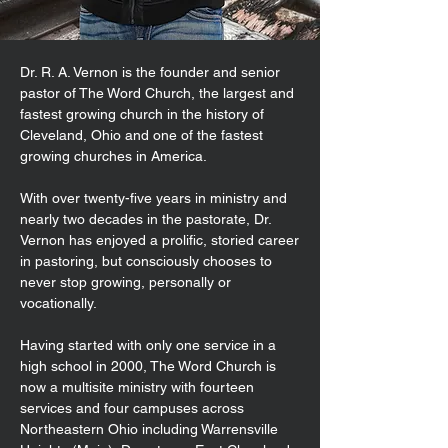
Dr. R. A. Vernon is the founder and senior
pastor of The Word Church, the largest and
fastest growing church in the history of
Cleveland, Ohio and one of the fastest
growing churches in America.
With over twenty-five years in ministry and
nearly two decades in the pastorate, Dr.
Vernon has enjoyed a prolific, storied career
in pastoring, but consciously chooses to
never stop growing, personally or
vocationally.
Having started with only one service in a
high school in 2000, The Word Church is
now a multisite ministry with fourteen
services and four campuses across
Northeastern Ohio including Warrensville