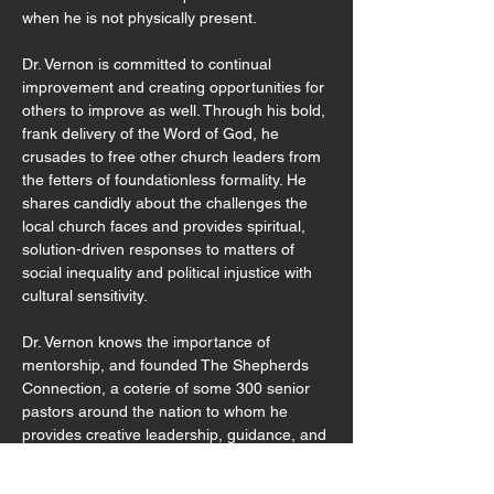
when he is not physically present.
Dr. Vernon is committed to continual
improvement and creating opportunities for
others to improve as well. Through his bold,
frank delivery of the Word of God, he
crusades to free other church leaders from
the fetters of foundationless formality. He
shares candidly about the challenges the
local church faces and provides spiritual,
solution-driven responses to matters of
social inequality and political injustice with
cultural sensitivity.
Dr. Vernon knows the importance of
mentorship, and founded The Shepherds
Connection, a coterie of some 300 senior
pastors around the nation to whom he
provides creative leadership, guidance, and
spiritual direction.