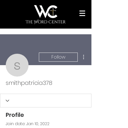
More actions
Follow
smithpatricia378
smithpatricia378
Profile
Join date: Jan 10, 2022