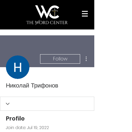
More actions
Follow
Николай Трифонов
Profile
Join date: Jul 19, 2022