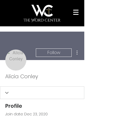
More actions
Follow
Alicia Conley
Profile
Join date: Dec 23, 2020